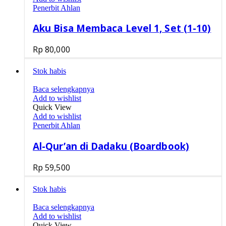
Penerbit Ahlan
Aku Bisa Membaca Level 1, Set (1-10)
Rp
80,000
Stok habis
Baca selengkapnya
Add to wishlist
Quick View
Add to wishlist
Penerbit Ahlan
Al-Qur’an di Dadaku (Boardbook)
Rp
59,500
Stok habis
Baca selengkapnya
Add to wishlist
Quick View