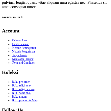
pulvinar feugiat quam, vitae aliquam urna egestas nec. Phasellus sit
amet consequat tortor.
payment methods
Account
Kelolah Akun
Lacak Pesanan
Metode Pembayaran
Metode Pengiriman
Tanya Jawab
Kebijakan Privacy
Term and Condition
Koleksi
Buku pre order
Buku religi anak
Buku religi dewasa
Buku sains anak
Buku umum
Buku promoSite Map
Follow Us