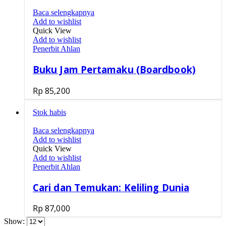
Baca selengkapnya
Add to wishlist
Quick View
Add to wishlist
Penerbit Ahlan
Buku Jam Pertamaku (Boardbook)
Rp
85,200
Stok habis
Baca selengkapnya
Add to wishlist
Quick View
Add to wishlist
Penerbit Ahlan
Cari dan Temukan: Keliling Dunia
Rp
87,000
Show: