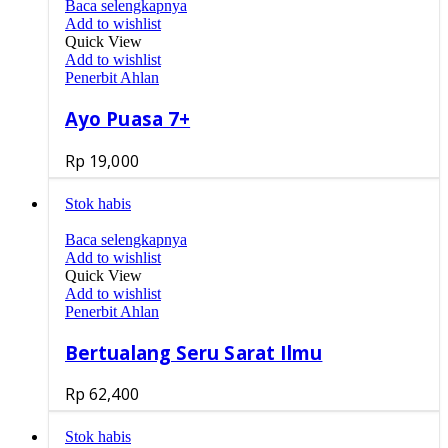
Baca selengkapnya
Add to wishlist
Quick View
Add to wishlist
Penerbit Ahlan
Ayo Puasa 7+
Rp
19,000
Stok habis
Baca selengkapnya
Add to wishlist
Quick View
Add to wishlist
Penerbit Ahlan
Bertualang Seru Sarat Ilmu
Rp
62,400
Stok habis