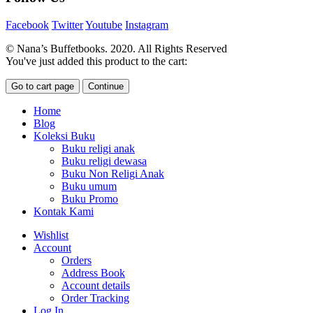
Facebook
Twitter
Youtube
Instagram
© Nana’s Buffetbooks. 2020. All Rights Reserved
You've just added this product to the cart:
Go to cart page
Continue
Home
Blog
Koleksi Buku
Buku religi anak
Buku religi dewasa
Buku Non Religi Anak
Buku umum
Buku Promo
Kontak Kami
Wishlist
Account
Orders
Address Book
Account details
Order Tracking
Log In