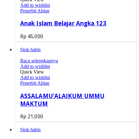
Add to wishlist
Penerbit Ahlan
Anak Islam Belajar Angka 123
Rp
45,000
Stok habis
Baca selengkapnya
Add to wishlist
Quick View
Add to wishlist
Penerbit Ahlan
ASSALAMU’ALAIKUM UMMU
MAKTUM
Rp
21,000
Stok habis