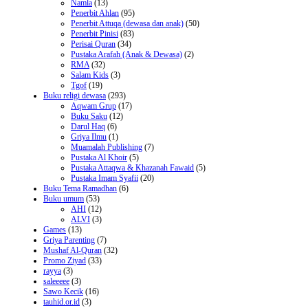
Namla
(13)
Penerbit Ahlan
(95)
Penerbit Attuqa (dewasa dan anak)
(50)
Penerbit Pinisi
(83)
Perisai Quran
(34)
Pustaka Arafah (Anak & Dewasa)
(2)
RMA
(32)
Salam Kids
(3)
Tgof
(19)
Buku religi dewasa
(293)
Aqwam Grup
(17)
Buku Saku
(12)
Darul Haq
(6)
Griya Ilmu
(1)
Muamalah Publishing
(7)
Pustaka Al Khoir
(5)
Pustaka Attaqwa & Khazanah Fawaid
(5)
Pustaka Imam Syafii
(20)
Buku Tema Ramadhan
(6)
Buku umum
(53)
AHI
(12)
ALVI
(3)
Games
(13)
Griya Parenting
(7)
Mushaf Al-Quran
(32)
Promo Ziyad
(33)
rayya
(3)
saleeeee
(3)
Sawo Kecik
(16)
tauhid.or.id
(3)