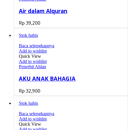
Air dalam Alquran
Rp
39,200
Stok habis
Baca selengkapnya
Add to wishlist
Quick View
Add to wishlist
Penerbit Ahlan
AKU ANAK BAHAGIA
Rp
32,900
Stok habis
Baca selengkapnya
Add to wishlist
Quick View
Add to wishlist