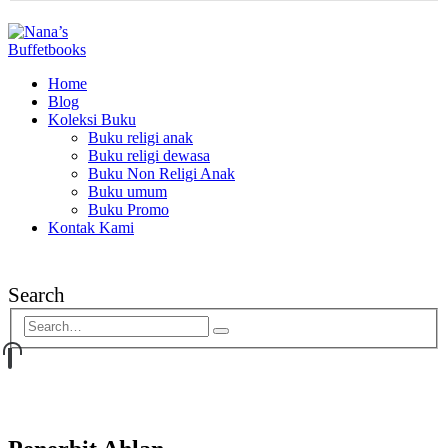
Home
Blog
Koleksi Buku
Buku religi anak
Buku religi dewasa
Buku Non Religi Anak
Buku umum
Buku Promo
Kontak Kami
Search