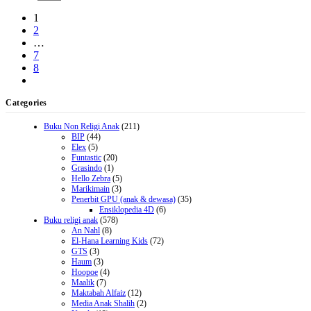
1
2
…
7
8
Categories
Buku Non Religi Anak
(211)
BIP
(44)
Elex
(5)
Funtastic
(20)
Grasindo
(1)
Hello Zebra
(5)
Marikimain
(3)
Penerbit GPU (anak & dewasa)
(35)
Ensiklopedia 4D
(6)
Buku religi anak
(578)
An Nahl
(8)
El-Hana Learning Kids
(72)
GTS
(3)
Haum
(3)
Hoopoe
(4)
Maalik
(7)
Maktabah Alfaiz
(12)
Media Anak Shalih
(2)