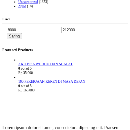
Uncategorized
(1373)
Ziyad
(18)
Price
Saring
Featured Products
AKU BISA WUDHU DAN SHALAT
0
out of 5
Rp
35,000
100 PEKERJAAN KEREN DI MASA DEPAN
0
out of 5
Rp
165,000
Lorem ipsum dolor sit amet, consectetur adipiscing elit. Praesent