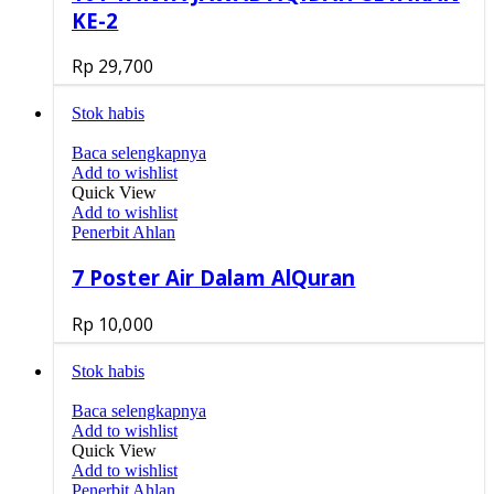
KE-2
Rp
29,700
Stok habis
Baca selengkapnya
Add to wishlist
Quick View
Add to wishlist
Penerbit Ahlan
7 Poster Air Dalam AlQuran
Rp
10,000
Stok habis
Baca selengkapnya
Add to wishlist
Quick View
Add to wishlist
Penerbit Ahlan