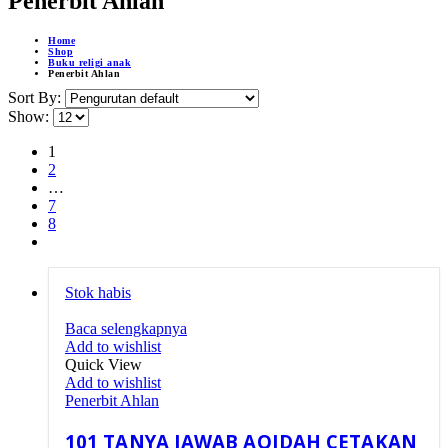
Penerbit Ahlan
Home
Shop
Buku religi anak
Penerbit Ahlan
Sort By:
Show:
1
2
…
7
8
Stok habis
Baca selengkapnya
Add to wishlist
Quick View
Add to wishlist
Penerbit Ahlan
101 TANYA JAWAB AQIDAH CETAKAN