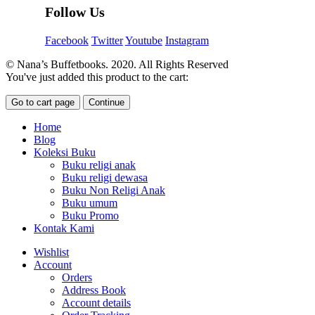
Follow Us
Facebook
Twitter
Youtube
Instagram
© Nana’s Buffetbooks. 2020. All Rights Reserved
You've just added this product to the cart:
Go to cart page
Continue
Home
Blog
Koleksi Buku
Buku religi anak
Buku religi dewasa
Buku Non Religi Anak
Buku umum
Buku Promo
Kontak Kami
Wishlist
Account
Orders
Address Book
Account details