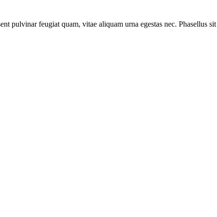
ent pulvinar feugiat quam, vitae aliquam urna egestas nec. Phasellus sit