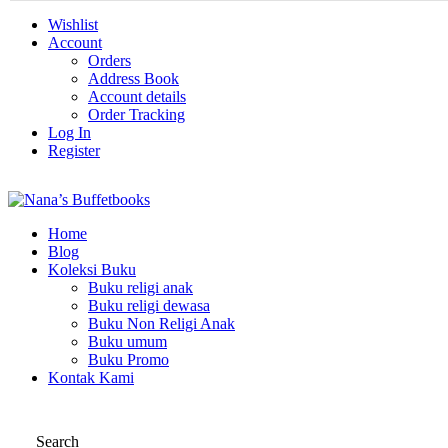
Wishlist
Account
Orders
Address Book
Account details
Order Tracking
Log In
Register
Home
Blog
Koleksi Buku
Buku religi anak
Buku religi dewasa
Buku Non Religi Anak
Buku umum
Buku Promo
Kontak Kami
Search