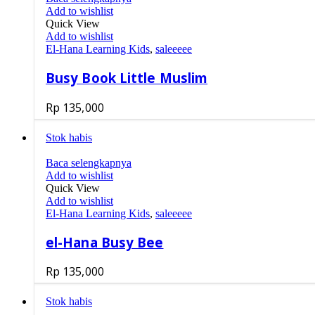
Add to wishlist
Quick View
Add to wishlist
El-Hana Learning Kids
,
saleeeee
Busy Book Little Muslim
Rp
135,000
Stok habis
Baca selengkapnya
Add to wishlist
Quick View
Add to wishlist
El-Hana Learning Kids
,
saleeeee
el-Hana Busy Bee
Rp
135,000
Stok habis