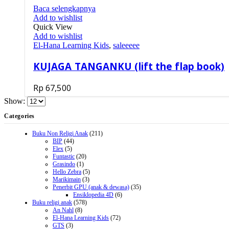
Baca selengkapnya
Add to wishlist
Quick View
Add to wishlist
El-Hana Learning Kids
,
saleeeee
KUJAGA TANGANKU (lift the flap book)
Rp
67,500
Show:
Categories
Buku Non Religi Anak
(211)
BIP
(44)
Elex
(5)
Funtastic
(20)
Grasindo
(1)
Hello Zebra
(5)
Marikimain
(3)
Penerbit GPU (anak & dewasa)
(35)
Ensiklopedia 4D
(6)
Buku religi anak
(578)
An Nahl
(8)
El-Hana Learning Kids
(72)
GTS
(3)