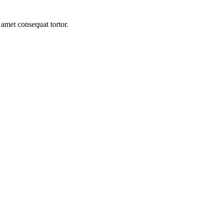
 amet consequat tortor.