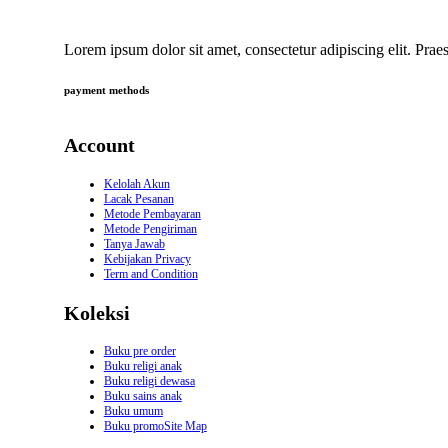
Lorem ipsum dolor sit amet, consectetur adipiscing elit. Praes
payment methods
Account
Kelolah Akun
Lacak Pesanan
Metode Pembayaran
Metode Pengiriman
Tanya Jawab
Kebijakan Privacy
Term and Condition
Koleksi
Buku pre order
Buku religi anak
Buku religi dewasa
Buku sains anak
Buku umum
Buku promoSite Map