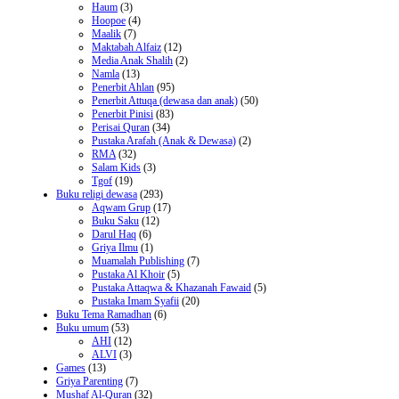
Haum
(3)
Hoopoe
(4)
Maalik
(7)
Maktabah Alfaiz
(12)
Media Anak Shalih
(2)
Namla
(13)
Penerbit Ahlan
(95)
Penerbit Attuqa (dewasa dan anak)
(50)
Penerbit Pinisi
(83)
Perisai Quran
(34)
Pustaka Arafah (Anak & Dewasa)
(2)
RMA
(32)
Salam Kids
(3)
Tgof
(19)
Buku religi dewasa
(293)
Aqwam Grup
(17)
Buku Saku
(12)
Darul Haq
(6)
Griya Ilmu
(1)
Muamalah Publishing
(7)
Pustaka Al Khoir
(5)
Pustaka Attaqwa & Khazanah Fawaid
(5)
Pustaka Imam Syafii
(20)
Buku Tema Ramadhan
(6)
Buku umum
(53)
AHI
(12)
ALVI
(3)
Games
(13)
Griya Parenting
(7)
Mushaf Al-Quran
(32)