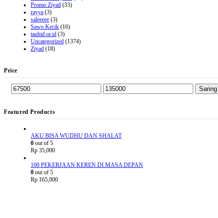
Promo Ziyad
(33)
rayya
(3)
saleeeee
(3)
Sawo Kecik
(16)
tauhid.or.id
(3)
Uncategorized
(1374)
Ziyad
(18)
Price
Saring
Featured Products
AKU BISA WUDHU DAN SHALAT
0
out of 5
Rp
35,000
100 PEKERJAAN KEREN DI MASA DEPAN
0
out of 5
Rp
165,000