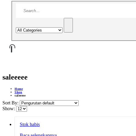
saleeeee
Home
Shop
saleeeee
Sort By:
Show:
Stok habis
Baca selengkapnya