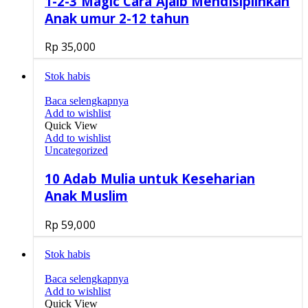
1-2-3 Magic Cara Ajaib Mendisiplinkan
Anak umur 2-12 tahun
Rp
35,000
Stok habis
Baca selengkapnya
Add to wishlist
Quick View
Add to wishlist
Uncategorized
10 Adab Mulia untuk Keseharian
Anak Muslim
Rp
59,000
Stok habis
Baca selengkapnya
Add to wishlist
Quick View