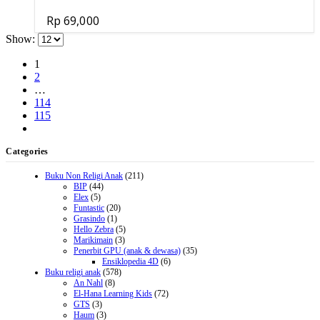
Rp
69,000
Show:
1
2
…
114
115
Categories
Buku Non Religi Anak
(211)
BIP
(44)
Elex
(5)
Funtastic
(20)
Grasindo
(1)
Hello Zebra
(5)
Marikimain
(3)
Penerbit GPU (anak & dewasa)
(35)
Ensiklopedia 4D
(6)
Buku religi anak
(578)
An Nahl
(8)
El-Hana Learning Kids
(72)
GTS
(3)
Haum
(3)