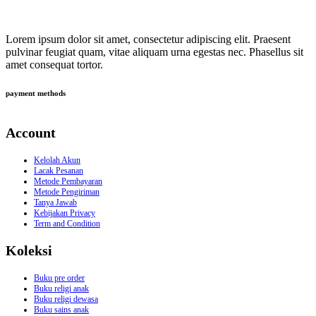
Lorem ipsum dolor sit amet, consectetur adipiscing elit. Praesent
pulvinar feugiat quam, vitae aliquam urna egestas nec. Phasellus sit
amet consequat tortor.
payment methods
Account
Kelolah Akun
Lacak Pesanan
Metode Pembayaran
Metode Pengiriman
Tanya Jawab
Kebijakan Privacy
Term and Condition
Koleksi
Buku pre order
Buku religi anak
Buku religi dewasa
Buku sains anak