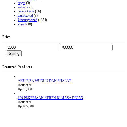
rayya
(3)
saleeeee
(3)
Sawo Kecik
(16)
tauhid.or.id
(3)
Uncategorized
(1374)
Ziyad
(18)
Price
Saring
Featured Products
AKU BISA WUDHU DAN SHALAT
0
out of 5
Rp
35,000
100 PEKERJAAN KEREN DI MASA DEPAN
0
out of 5
Rp
165,000