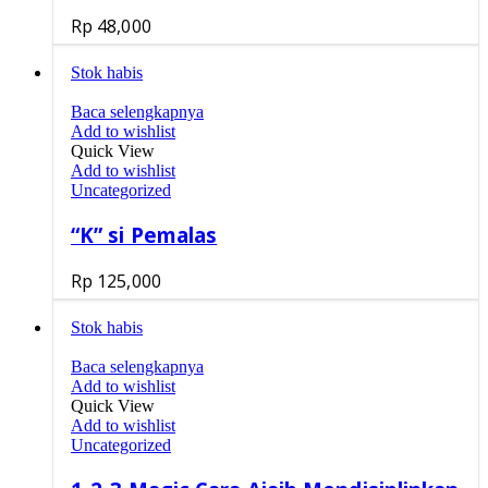
Rp
48,000
Stok habis
Baca selengkapnya
Add to wishlist
Quick View
Add to wishlist
Uncategorized
“K” si Pemalas
Rp
125,000
Stok habis
Baca selengkapnya
Add to wishlist
Quick View
Add to wishlist
Uncategorized