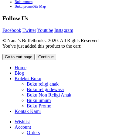
Buku umum
Buku promoSite Map
Follow Us
Facebook
Twitter
Youtube
Instagram
© Nana’s Buffetbooks. 2020. All Rights Reserved
You've just added this product to the cart:
Go to cart page
Continue
Home
Blog
Koleksi Buku
Buku religi anak
Buku religi dewasa
Buku Non Religi Anak
Buku umum
Buku Promo
Kontak Kami
Wishlist
Account
Orders