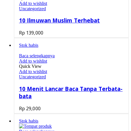
Add to wishlist
Uncategorized
10 Ilmuwan Muslim Terhebat
Rp
139,000
Stok habis
Baca selengkapnya
Add to wishlist
Quick View
Add to wishlist
Uncategorized
10 Menit Lancar Baca Tanpa Terbata-
bata
Rp
29,000
Stok habis