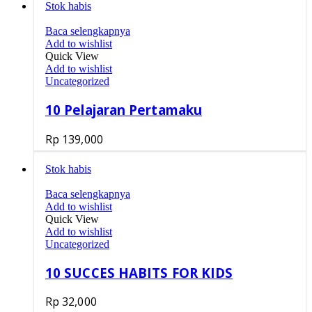
Stok habis
Baca selengkapnya
Add to wishlist
Quick View
Add to wishlist
Uncategorized
10 Pelajaran Pertamaku
Rp
139,000
Stok habis
Baca selengkapnya
Add to wishlist
Quick View
Add to wishlist
Uncategorized
10 SUCCES HABITS FOR KIDS
Rp
32,000