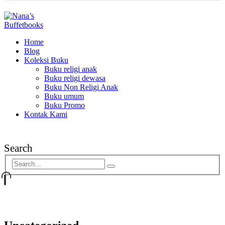
Home
Blog
Koleksi Buku
Buku religi anak
Buku religi dewasa
Buku Non Religi Anak
Buku umum
Buku Promo
Kontak Kami
Search