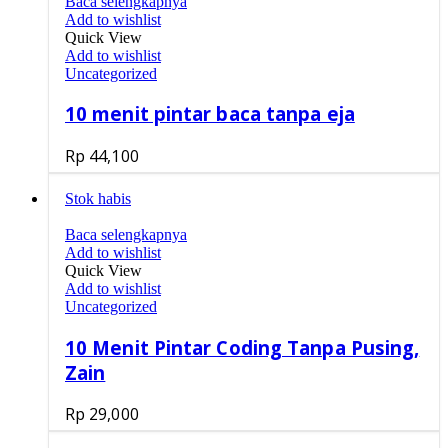
Baca selengkapnya
Add to wishlist
Quick View
Add to wishlist
Uncategorized
10 menit pintar baca tanpa eja
Rp
44,100
Stok habis
Baca selengkapnya
Add to wishlist
Quick View
Add to wishlist
Uncategorized
10 Menit Pintar Coding Tanpa Pusing,
Zain
Rp
29,000