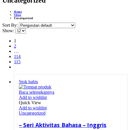
Uncategorized
Home
Shop
Uncategorized
Sort By:
Show:
1
2
…
114
115
Stok habis
Baca selengkapnya
Add to wishlist
Quick View
Add to wishlist
Uncategorized
– Seri Aktivitas Bahasa – Inggris