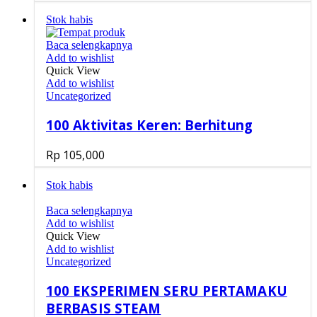
Stok habis
Baca selengkapnya
Add to wishlist
Quick View
Add to wishlist
Uncategorized
100 Aktivitas Keren: Berhitung
Rp
105,000
Stok habis
Baca selengkapnya
Add to wishlist
Quick View
Add to wishlist
Uncategorized
100 EKSPERIMEN SERU PERTAMAKU
BERBASIS STEAM