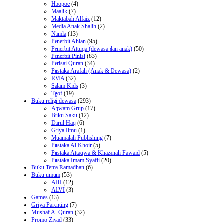
Hoopoe
(4)
Maalik
(7)
Maktabah Alfaiz
(12)
Media Anak Shalih
(2)
Namla
(13)
Penerbit Ahlan
(95)
Penerbit Attuqa (dewasa dan anak)
(50)
Penerbit Pinisi
(83)
Perisai Quran
(34)
Pustaka Arafah (Anak & Dewasa)
(2)
RMA
(32)
Salam Kids
(3)
Tgof
(19)
Buku religi dewasa
(293)
Aqwam Grup
(17)
Buku Saku
(12)
Darul Haq
(6)
Griya Ilmu
(1)
Muamalah Publishing
(7)
Pustaka Al Khoir
(5)
Pustaka Attaqwa & Khazanah Fawaid
(5)
Pustaka Imam Syafii
(20)
Buku Tema Ramadhan
(6)
Buku umum
(53)
AHI
(12)
ALVI
(3)
Games
(13)
Griya Parenting
(7)
Mushaf Al-Quran
(32)
Promo Ziyad
(33)