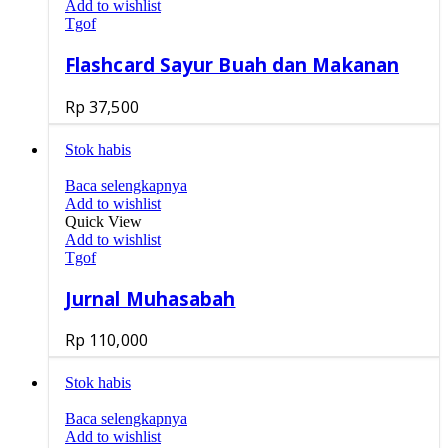
Add to wishlist
Tgof
Flashcard Sayur Buah dan Makanan
Rp
37,500
Stok habis
Baca selengkapnya
Add to wishlist
Quick View
Add to wishlist
Tgof
Jurnal Muhasabah
Rp
110,000
Stok habis
Baca selengkapnya
Add to wishlist