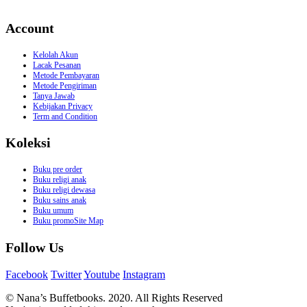
Account
Kelolah Akun
Lacak Pesanan
Metode Pembayaran
Metode Pengiriman
Tanya Jawab
Kebijakan Privacy
Term and Condition
Koleksi
Buku pre order
Buku religi anak
Buku religi dewasa
Buku sains anak
Buku umum
Buku promoSite Map
Follow Us
Facebook
Twitter
Youtube
Instagram
© Nana’s Buffetbooks. 2020. All Rights Reserved