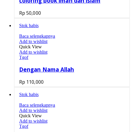
coloring book iman dan islam
Rp
50,000
Stok habis
Baca selengkapnya
Add to wishlist
Quick View
Add to wishlist
Tgof
Dengan Nama Allah
Rp
110,000
Stok habis
Baca selengkapnya
Add to wishlist
Quick View
Add to wishlist
Tgof