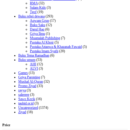
RMA
(32)
Salam Kids
(3)
Tgof
(19)
Buku religi dewasa
(293)
Aqwam Grup
(17)
Buku Saku
(12)
Darul Haq
(6)
Griya Ilmu
(1)
Muamalah Publishing
(7)
Pustaka Al Khoir
(5)
Pustaka Attaqwa & Khazanah Fawaid
(5)
Pustaka Imam Syafii
(20)
Buku Tema Ramadhan
(6)
Buku umum
(53)
AHI
(12)
ALVI
(3)
Games
(13)
Griya Parenting
(7)
Mushaf Al-Quran
(32)
Promo Ziyad
(33)
rayya
(3)
saleeeee
(3)
Sawo Kecik
(16)
tauhid.or.id
(3)
Uncategorized
(1374)
Ziyad
(18)
Price