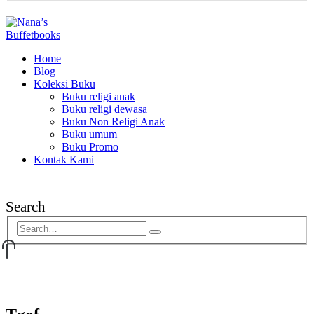
Home
Blog
Koleksi Buku
Buku religi anak
Buku religi dewasa
Buku Non Religi Anak
Buku umum
Buku Promo
Kontak Kami
Search