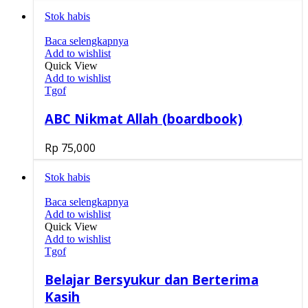
Stok habis
Baca selengkapnya
Add to wishlist
Quick View
Add to wishlist
Tgof
ABC Nikmat Allah (boardbook)
Rp
75,000
Stok habis
Baca selengkapnya
Add to wishlist
Quick View
Add to wishlist
Tgof
Belajar Bersyukur dan Berterima
Kasih