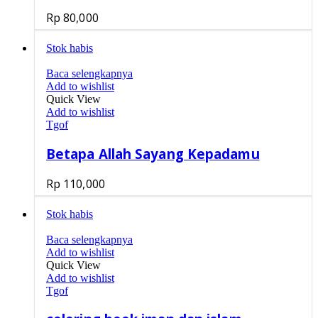
Rp
80,000
Stok habis
Baca selengkapnya
Add to wishlist
Quick View
Add to wishlist
Tgof
Betapa Allah Sayang Kepadamu
Rp
110,000
Stok habis
Baca selengkapnya
Add to wishlist
Quick View
Add to wishlist
Tgof