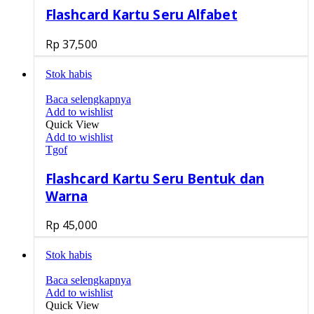
Flashcard Kartu Seru Alfabet
Rp
37,500
Stok habis
Baca selengkapnya
Add to wishlist
Quick View
Add to wishlist
Tgof
Flashcard Kartu Seru Bentuk dan
Warna
Rp
45,000
Stok habis
Baca selengkapnya
Add to wishlist
Quick View