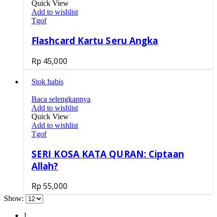
Quick View
Add to wishlist
Tgof
Flashcard Kartu Seru Angka
Rp
45,000
Stok habis
Baca selengkapnya
Add to wishlist
Quick View
Add to wishlist
Tgof
SERI KOSA KATA QURAN: Ciptaan
Allah?
Rp
55,000
Show:
1