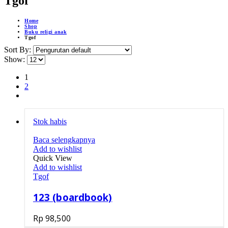
Tgof
Home
Shop
Buku religi anak
Tgof
Sort By:
Show:
1
2
Stok habis
Baca selengkapnya
Add to wishlist
Quick View
Add to wishlist
Tgof
123 (boardbook)
Rp
98,500