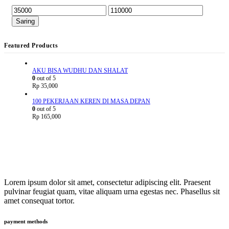
Saring
Featured Products
AKU BISA WUDHU DAN SHALAT
0
out of 5
Rp
35,000
100 PEKERJAAN KEREN DI MASA DEPAN
0
out of 5
Rp
165,000
Lorem ipsum dolor sit amet, consectetur adipiscing elit. Praesent
pulvinar feugiat quam, vitae aliquam urna egestas nec. Phasellus sit
amet consequat tortor.
payment methods