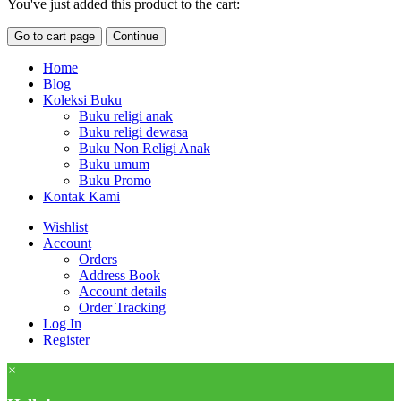
You've just added this product to the cart:
Go to cart page
Continue
Home
Blog
Koleksi Buku
Buku religi anak
Buku religi dewasa
Buku Non Religi Anak
Buku umum
Buku Promo
Kontak Kami
Wishlist
Account
Orders
Address Book
Account details
Order Tracking
Log In
Register
×