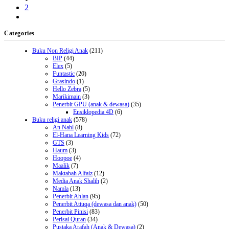
2
Categories
Buku Non Religi Anak
(211)
BIP
(44)
Elex
(5)
Funtastic
(20)
Grasindo
(1)
Hello Zebra
(5)
Marikimain
(3)
Penerbit GPU (anak & dewasa)
(35)
Ensiklopedia 4D
(6)
Buku religi anak
(578)
An Nahl
(8)
El-Hana Learning Kids
(72)
GTS
(3)
Haum
(3)
Hoopoe
(4)
Maalik
(7)
Maktabah Alfaiz
(12)
Media Anak Shalih
(2)
Namla
(13)
Penerbit Ahlan
(95)
Penerbit Attuqa (dewasa dan anak)
(50)
Penerbit Pinisi
(83)
Perisai Quran
(34)
Pustaka Arafah (Anak & Dewasa)
(2)