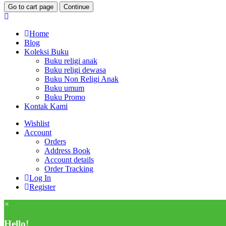
Go to cart page
Continue
Home
Blog
Koleksi Buku
Buku religi anak
Buku religi dewasa
Buku Non Religi Anak
Buku umum
Buku Promo
Kontak Kami
Wishlist
Account
Orders
Address Book
Account details
Order Tracking
Log In
Register
×
Hello!