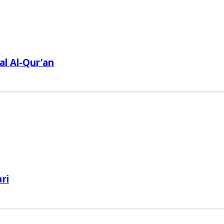
al Al-Qur’an
ri