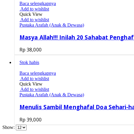
Baca selengkapnya
Add to wishlist
Quick View
Add to wishlist
Pustaka Arafah (Anak & Dewasa)
Masya Allah!!! Inilah 20 Sahabat Penghaf
Rp
38,000
Stok habis
Baca selengkapnya
Add to wishlist
Quick View
Add to wishlist
Pustaka Arafah (Anak & Dewasa)
Menulis Sambil Menghafal Doa Sehari-ha
Rp
39,000
Show: