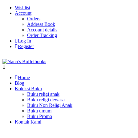
Wishlist
Account
Orders
Address Book
Account details
Order Tracking
Log In
Register
Home
Blog
Koleksi Buku
Buku religi anak
Buku religi dewasa
Buku Non Religi Anak
Buku umum
Buku Promo
Kontak Kami