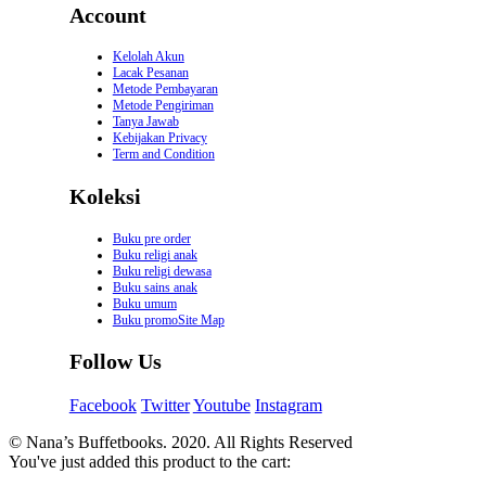
Account
Kelolah Akun
Lacak Pesanan
Metode Pembayaran
Metode Pengiriman
Tanya Jawab
Kebijakan Privacy
Term and Condition
Koleksi
Buku pre order
Buku religi anak
Buku religi dewasa
Buku sains anak
Buku umum
Buku promoSite Map
Follow Us
Facebook
Twitter
Youtube
Instagram
© Nana’s Buffetbooks. 2020. All Rights Reserved
You've just added this product to the cart: