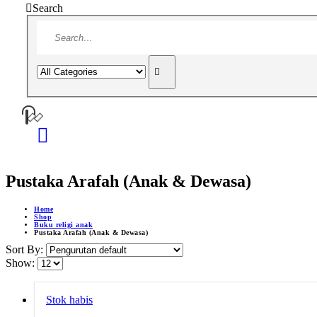
Search
Pustaka Arafah (Anak & Dewasa)
Home
Shop
Buku religi anak
Pustaka Arafah (Anak & Dewasa)
Sort By:
Show:
Stok habis