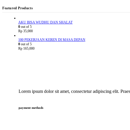
Featured Products
AKU BISA WUDHU DAN SHALAT
0
out of 5
Rp
35,000
100 PEKERJAAN KEREN DI MASA DEPAN
0
out of 5
Rp
165,000
Lorem ipsum dolor sit amet, consectetur adipiscing elit. Praes
payment methods