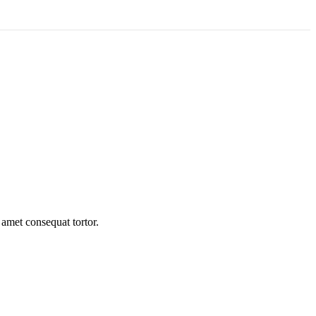
 amet consequat tortor.