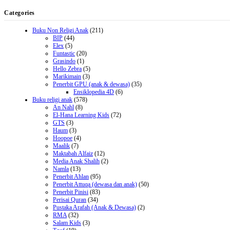
Categories
Buku Non Religi Anak
(211)
BIP
(44)
Elex
(5)
Funtastic
(20)
Grasindo
(1)
Hello Zebra
(5)
Marikimain
(3)
Penerbit GPU (anak & dewasa)
(35)
Ensiklopedia 4D
(6)
Buku religi anak
(578)
An Nahl
(8)
El-Hana Learning Kids
(72)
GTS
(3)
Haum
(3)
Hoopoe
(4)
Maalik
(7)
Maktabah Alfaiz
(12)
Media Anak Shalih
(2)
Namla
(13)
Penerbit Ahlan
(95)
Penerbit Attuqa (dewasa dan anak)
(50)
Penerbit Pinisi
(83)
Perisai Quran
(34)
Pustaka Arafah (Anak & Dewasa)
(2)
RMA
(32)
Salam Kids
(3)