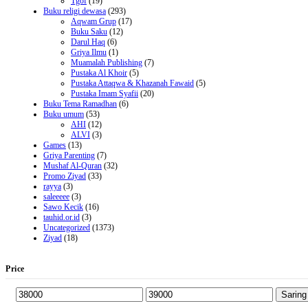
Tgof
(19)
Buku religi dewasa
(293)
Aqwam Grup
(17)
Buku Saku
(12)
Darul Haq
(6)
Griya Ilmu
(1)
Muamalah Publishing
(7)
Pustaka Al Khoir
(5)
Pustaka Attaqwa & Khazanah Fawaid
(5)
Pustaka Imam Syafii
(20)
Buku Tema Ramadhan
(6)
Buku umum
(53)
AHI
(12)
ALVI
(3)
Games
(13)
Griya Parenting
(7)
Mushaf Al-Quran
(32)
Promo Ziyad
(33)
rayya
(3)
saleeeee
(3)
Sawo Kecik
(16)
tauhid.or.id
(3)
Uncategorized
(1373)
Ziyad
(18)
Price
Saring