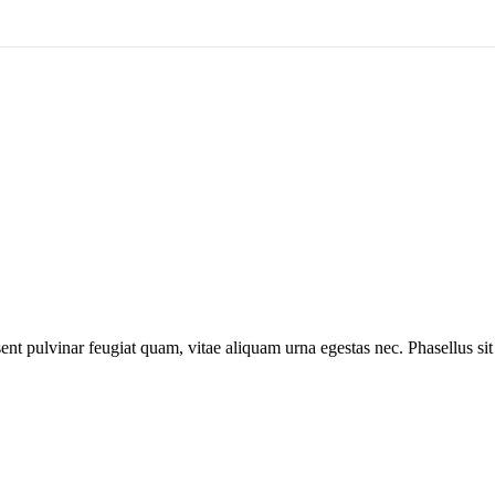
ent pulvinar feugiat quam, vitae aliquam urna egestas nec. Phasellus sit