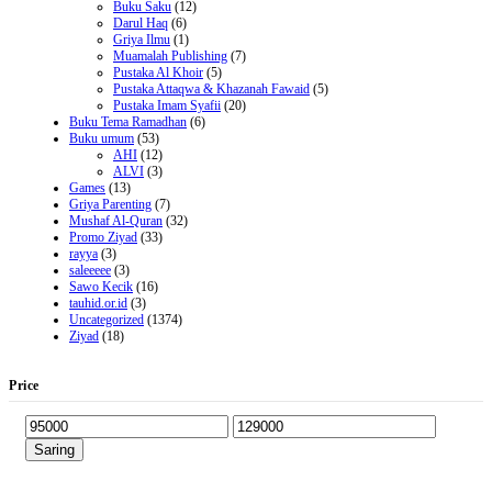
Buku Saku
(12)
Darul Haq
(6)
Griya Ilmu
(1)
Muamalah Publishing
(7)
Pustaka Al Khoir
(5)
Pustaka Attaqwa & Khazanah Fawaid
(5)
Pustaka Imam Syafii
(20)
Buku Tema Ramadhan
(6)
Buku umum
(53)
AHI
(12)
ALVI
(3)
Games
(13)
Griya Parenting
(7)
Mushaf Al-Quran
(32)
Promo Ziyad
(33)
rayya
(3)
saleeeee
(3)
Sawo Kecik
(16)
tauhid.or.id
(3)
Uncategorized
(1374)
Ziyad
(18)
Price
Saring