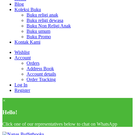
Blog
Koleksi Buku
Buku religi anak
Buku religi dewasa
Buku Non Religi Anak
Buku umum
Buku Promo
Kontak Kami
Wishlist
Account
Orders
Address Book
Account details
Order Tracking
Log In
Register
×
Hello!
Click one of our representatives below to chat on WhatsApp