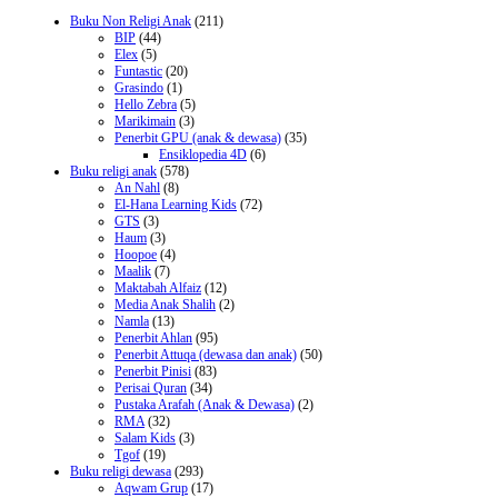
Buku Non Religi Anak
(211)
BIP
(44)
Elex
(5)
Funtastic
(20)
Grasindo
(1)
Hello Zebra
(5)
Marikimain
(3)
Penerbit GPU (anak & dewasa)
(35)
Ensiklopedia 4D
(6)
Buku religi anak
(578)
An Nahl
(8)
El-Hana Learning Kids
(72)
GTS
(3)
Haum
(3)
Hoopoe
(4)
Maalik
(7)
Maktabah Alfaiz
(12)
Media Anak Shalih
(2)
Namla
(13)
Penerbit Ahlan
(95)
Penerbit Attuqa (dewasa dan anak)
(50)
Penerbit Pinisi
(83)
Perisai Quran
(34)
Pustaka Arafah (Anak & Dewasa)
(2)
RMA
(32)
Salam Kids
(3)
Tgof
(19)
Buku religi dewasa
(293)
Aqwam Grup
(17)