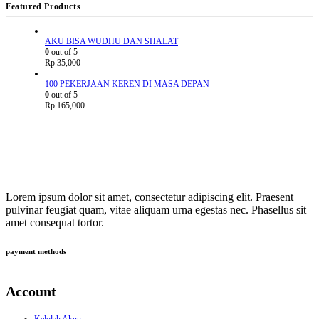
Featured Products
AKU BISA WUDHU DAN SHALAT
0
out of 5
Rp
35,000
100 PEKERJAAN KEREN DI MASA DEPAN
0
out of 5
Rp
165,000
Lorem ipsum dolor sit amet, consectetur adipiscing elit. Praesent
pulvinar feugiat quam, vitae aliquam urna egestas nec. Phasellus sit
amet consequat tortor.
payment methods
Account
Kelolah Akun